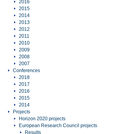
2016
2015
2014
2013
2012
2011
2010
2009
2008
2007
Conferences
2018
2017
2016
2015
2014
Projects
Horizon 2020 projects
European Research Council projects
Results