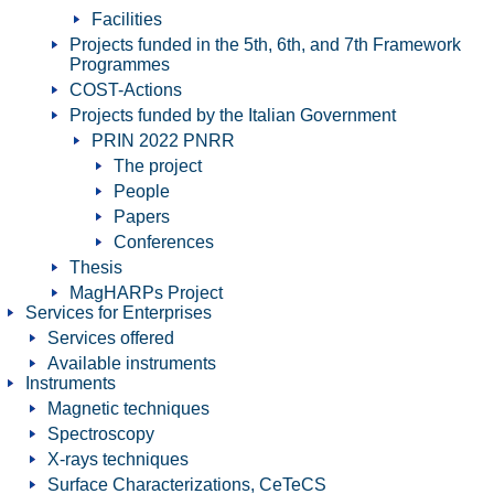
Facilities
Projects funded in the 5th, 6th, and 7th Framework
Programmes
COST-Actions
Projects funded by the Italian Government
PRIN 2022 PNRR
The project
People
Papers
Conferences
Thesis
MagHARPs Project
Services for Enterprises
Services offered
Available instruments
Instruments
Magnetic techniques
Spectroscopy
X-rays techniques
Surface Characterizations, CeTeCS