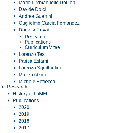
Marie-Emmanuelle Boulon
Davide Dolci
Andrea Guerrini
Guglielmo Garcia Fernandez
Donella Rovai
Research
Publications
Curriculum Vitae
Lorenzo Tesi
Parisa Eslami
Lorenzo Squillantini
Matteo Atzori
Michele Petrecca
Research
History of LaMM
Publications
2020
2019
2018
2017