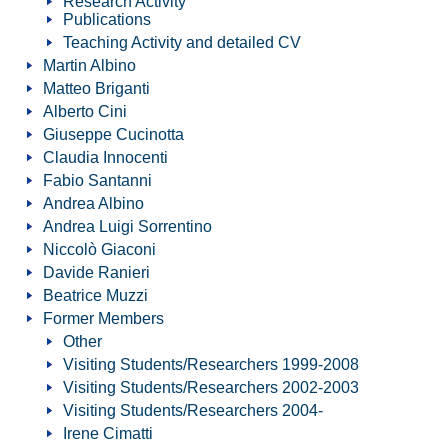
Research Activity
Publications
Teaching Activity and detailed CV
Martin Albino
Matteo Briganti
Alberto Cini
Giuseppe Cucinotta
Claudia Innocenti
Fabio Santanni
Andrea Albino
Andrea Luigi Sorrentino
Niccolò Giaconi
Davide Ranieri
Beatrice Muzzi
Former Members
Other
Visiting Students/Researchers 1999-2008
Visiting Students/Researchers 2002-2003
Visiting Students/Researchers 2004-
Irene Cimatti