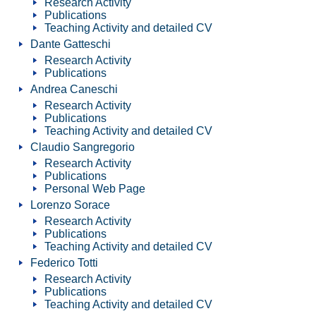
Research Activity
Publications
Teaching Activity and detailed CV
Dante Gatteschi
Research Activity
Publications
Andrea Caneschi
Research Activity
Publications
Teaching Activity and detailed CV
Claudio Sangregorio
Research Activity
Publications
Personal Web Page
Lorenzo Sorace
Research Activity
Publications
Teaching Activity and detailed CV
Federico Totti
Research Activity
Publications
Teaching Activity and detailed CV