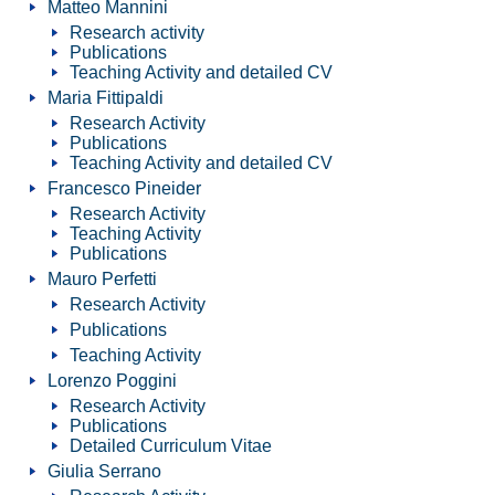
Matteo Mannini
Research activity
Publications
Teaching Activity and detailed CV
Maria Fittipaldi
Research Activity
Publications
Teaching Activity and detailed CV
Francesco Pineider
Research Activity
Teaching Activity
Publications
Mauro Perfetti
Research Activity
Publications
Teaching Activity
Lorenzo Poggini
Research Activity
Publications
Detailed Curriculum Vitae
Giulia Serrano