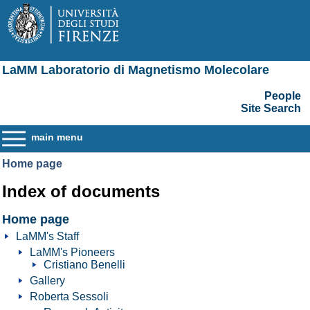
LaMM Laboratorio di Magnetismo Molecolare
People
Site Search
main menu
Home page
Index of documents
Home page
LaMM's Staff
LaMM's Pioneers
Cristiano Benelli
Gallery
Roberta Sessoli