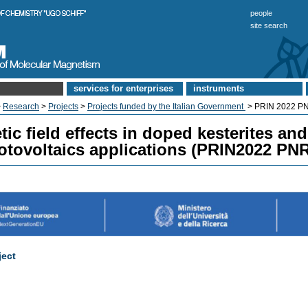
people
site search
services for enterprises
instruments
>
Research
>
Projects
>
Projects funded by the Italian Government
> PRIN 2022 P
ic field effects in doped kesterites an
otovoltaics applications (PRIN2022 PN
ject