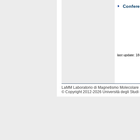
Confer
last update: 1
LaMM Laboratorio di Magnetismo Molecolare
© Copyright 2012-2026 Università degli Studi 