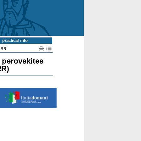
practical info
NRR
d perovskites
RR)