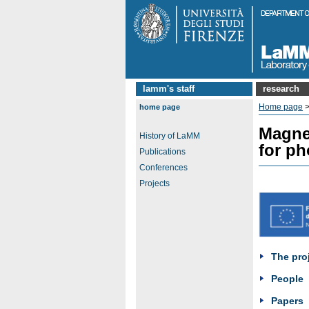
lamm's staff
research
Home page
home page
Magnet
History of LaMM
for ph
Publications
Conferences
Projects
The pro
People
Papers