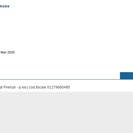
ences
8-Mar-2026
di Firenze - p.iva | cod.fiscale 01279680480