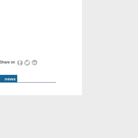
Share on
news