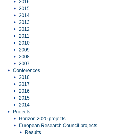
2016
2015
2014
2013
2012
2011
2010
2009
2008
2007
Conferences
2018
2017
2016
2015
2014
Projects
Horizon 2020 projects
European Research Council projects
Results