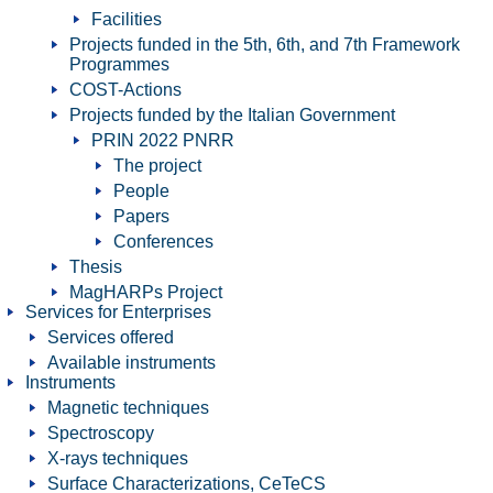
Facilities
Projects funded in the 5th, 6th, and 7th Framework
Programmes
COST-Actions
Projects funded by the Italian Government
PRIN 2022 PNRR
The project
People
Papers
Conferences
Thesis
MagHARPs Project
Services for Enterprises
Services offered
Available instruments
Instruments
Magnetic techniques
Spectroscopy
X-rays techniques
Surface Characterizations, CeTeCS