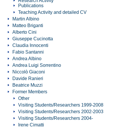
Research Activity
Publications
Teaching Activity and detailed CV
Martin Albino
Matteo Briganti
Alberto Cini
Giuseppe Cucinotta
Claudia Innocenti
Fabio Santanni
Andrea Albino
Andrea Luigi Sorrentino
Niccolò Giaconi
Davide Ranieri
Beatrice Muzzi
Former Members
Other
Visiting Students/Researchers 1999-2008
Visiting Students/Researchers 2002-2003
Visiting Students/Researchers 2004-
Irene Cimatti