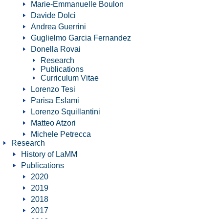
Marie-Emmanuelle Boulon
Davide Dolci
Andrea Guerrini
Guglielmo Garcia Fernandez
Donella Rovai
Research
Publications
Curriculum Vitae
Lorenzo Tesi
Parisa Eslami
Lorenzo Squillantini
Matteo Atzori
Michele Petrecca
Research
History of LaMM
Publications
2020
2019
2018
2017