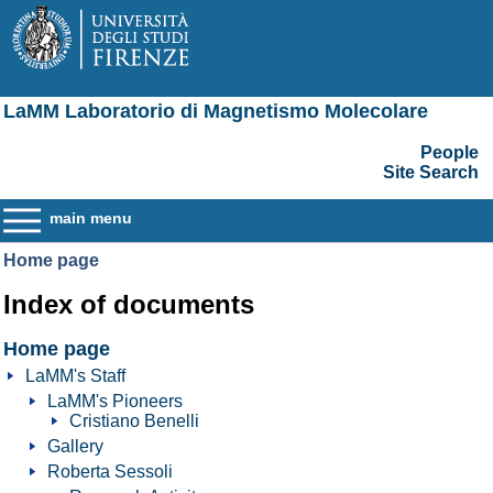
LaMM Laboratorio di Magnetismo Molecolare
People
Site Search
main menu
Home page
Index of documents
Home page
LaMM's Staff
LaMM's Pioneers
Cristiano Benelli
Gallery
Roberta Sessoli