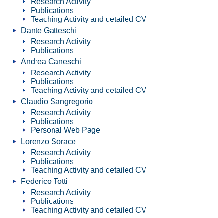
Research Activity
Publications
Teaching Activity and detailed CV
Dante Gatteschi
Research Activity
Publications
Andrea Caneschi
Research Activity
Publications
Teaching Activity and detailed CV
Claudio Sangregorio
Research Activity
Publications
Personal Web Page
Lorenzo Sorace
Research Activity
Publications
Teaching Activity and detailed CV
Federico Totti
Research Activity
Publications
Teaching Activity and detailed CV