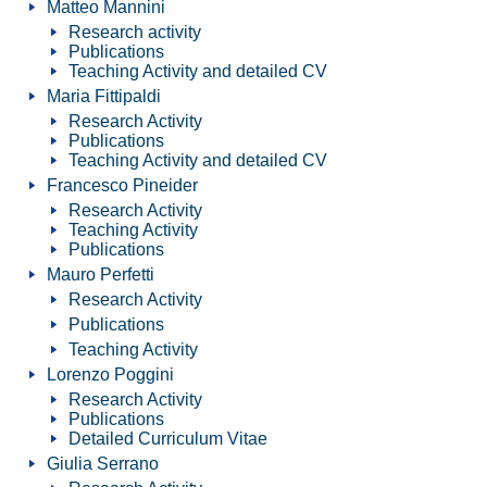
Matteo Mannini
Research activity
Publications
Teaching Activity and detailed CV
Maria Fittipaldi
Research Activity
Publications
Teaching Activity and detailed CV
Francesco Pineider
Research Activity
Teaching Activity
Publications
Mauro Perfetti
Research Activity
Publications
Teaching Activity
Lorenzo Poggini
Research Activity
Publications
Detailed Curriculum Vitae
Giulia Serrano