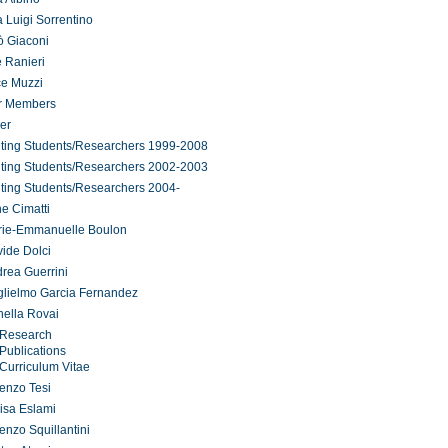
 Luigi Sorrentino
ò Giaconi
 Ranieri
ce Muzzi
r Members
er
iting Students/Researchers 1999-2008
iting Students/Researchers 2002-2003
iting Students/Researchers 2004-
ne Cimatti
rie-Emmanuelle Boulon
ide Dolci
rea Guerrini
lielmo Garcia Fernandez
ella Rovai
Research
Publications
Curriculum Vitae
enzo Tesi
isa Eslami
enzo Squillantini