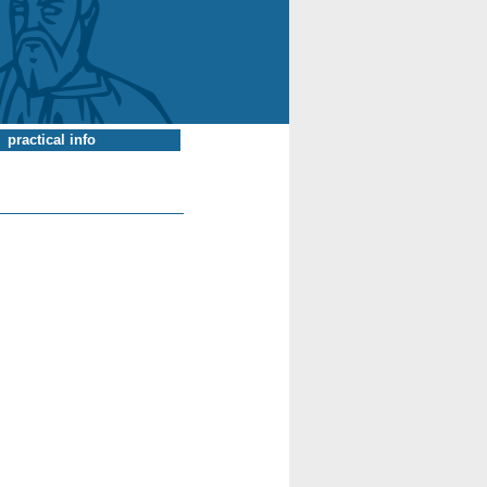
practical info