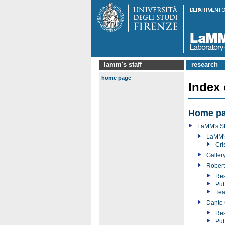
lamm's staff
research
home page
Index
Home p
LaMM's St
LaMM'
Cri
Galler
Robert
Res
Pub
Tea
Dante 
Res
Pub