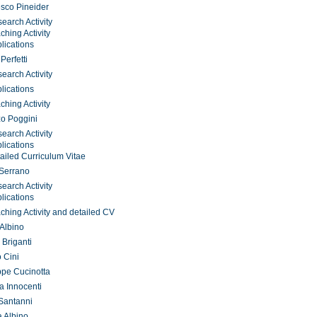
sco Pineider
earch Activity
ching Activity
lications
Perfetti
earch Activity
lications
ching Activity
o Poggini
earch Activity
lications
ailed Curriculum Vitae
 Serrano
earch Activity
lications
ching Activity and detailed CV
 Albino
 Briganti
o Cini
pe Cucinotta
a Innocenti
Santanni
 Albino