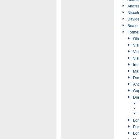
Andrea
Niccol
Davide
Beatri
Forme
Oth
Vis
Vis
Vis
Ire
Ma
Dav
And
Gug
Don
Lor
Par
Lor