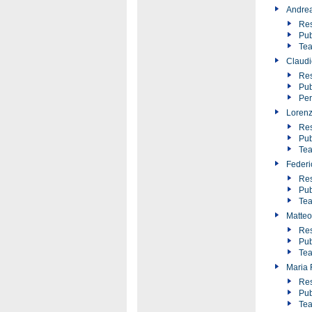
Andre
Res
Pub
Tea
Claudi
Res
Pub
Pe
Loren
Res
Pub
Tea
Federic
Res
Pub
Tea
Matteo
Res
Pub
Tea
Maria F
Res
Pub
Tea