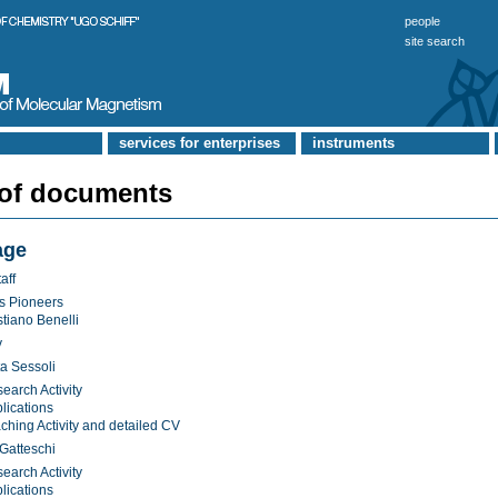
people
site search
services for enterprises
instruments
 of documents
age
aff
s Pioneers
stiano Benelli
y
a Sessoli
earch Activity
lications
ching Activity and detailed CV
Gatteschi
earch Activity
lications