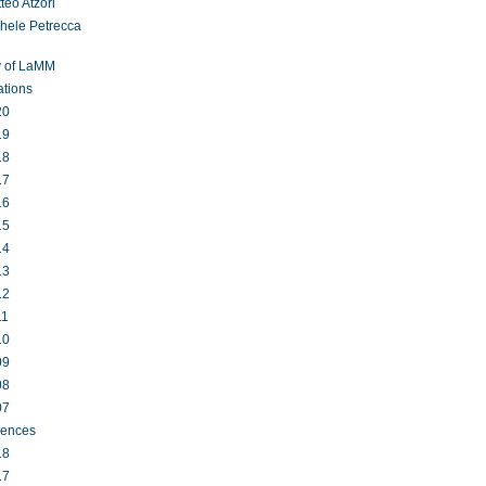
teo Atzori
hele Petrecca
y of LaMM
ations
20
19
18
17
16
15
14
13
12
11
10
09
08
07
rences
18
17