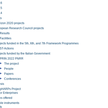
16
15
14
ts
izon 2020 projects
opean Research Council projects
Results
Facilities
jects funded in the 5th, 6th, and 7th Framework Programmes
T-Actions
jects funded by the Italian Government
PRIN 2022 PNRR
The project
People
Papers
Conferences
sis
gHARPs Project
or Enterprises
es offered
ble instruments
ts