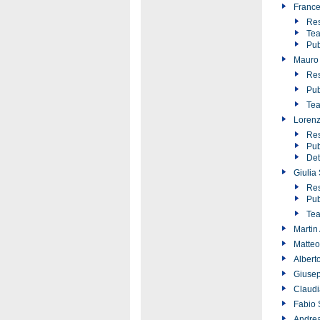
France
Res
Tea
Pub
Mauro 
Res
Pub
Tea
Lorenz
Res
Pub
Det
Giulia
Res
Pub
Tea
Martin
Matteo
Albert
Giusep
Claudi
Fabio 
Andrea