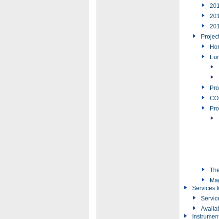
20
20
20
Projec
Hor
Eur
Pro
COS
Pro
The
Ma
Services f
Servic
Availa
Instrumen