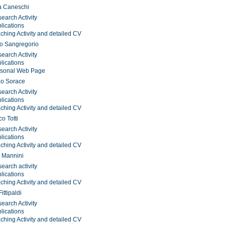
a Caneschi
earch Activity
lications
ching Activity and detailed CV
o Sangregorio
earch Activity
lications
rsonal Web Page
zo Sorace
earch Activity
lications
ching Activity and detailed CV
o Totti
earch Activity
lications
ching Activity and detailed CV
 Mannini
earch activity
lications
ching Activity and detailed CV
ittipaldi
earch Activity
lications
ching Activity and detailed CV