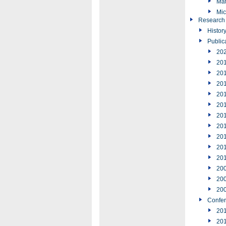
Mat
Mic
Research
Histor
Public
20
20
20
20
20
20
20
20
20
20
20
20
20
20
Confe
20
20