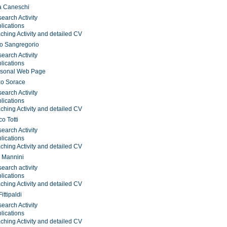
a Caneschi
earch Activity
lications
ching Activity and detailed CV
o Sangregorio
earch Activity
lications
rsonal Web Page
zo Sorace
earch Activity
lications
ching Activity and detailed CV
o Totti
earch Activity
lications
ching Activity and detailed CV
 Mannini
earch activity
lications
ching Activity and detailed CV
ittipaldi
earch Activity
lications
ching Activity and detailed CV