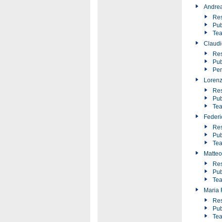
Andre
Res
Pub
Tea
Claudi
Res
Pub
Pe
Loren
Res
Pub
Tea
Federic
Res
Pub
Tea
Matteo
Res
Pub
Tea
Maria F
Res
Pub
Tea