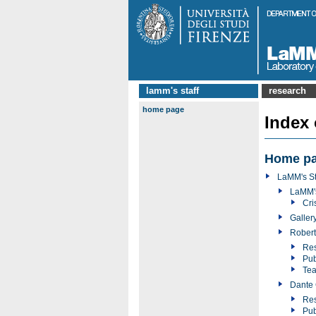
lamm's staff
research
home page
Index
Home p
LaMM's St
LaMM'
Cri
Galler
Robert
Res
Pub
Tea
Dante 
Res
Pub