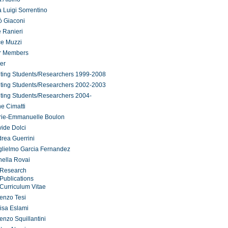
 Luigi Sorrentino
ò Giaconi
 Ranieri
ce Muzzi
r Members
er
iting Students/Researchers 1999-2008
iting Students/Researchers 2002-2003
iting Students/Researchers 2004-
ne Cimatti
rie-Emmanuelle Boulon
ide Dolci
rea Guerrini
lielmo Garcia Fernandez
ella Rovai
Research
Publications
Curriculum Vitae
enzo Tesi
isa Eslami
enzo Squillantini