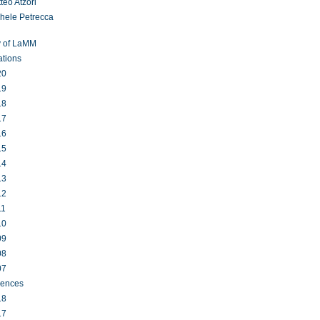
teo Atzori
hele Petrecca
y of LaMM
ations
20
19
18
17
16
15
14
13
12
11
10
09
08
07
rences
18
17