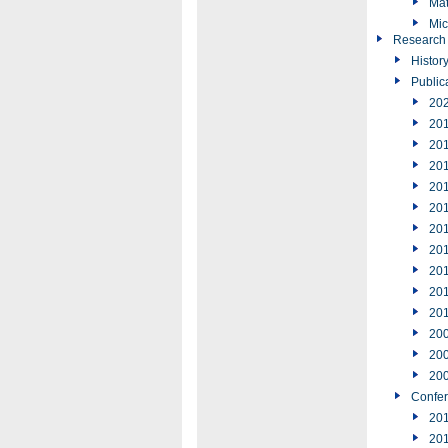
Mat
Mic
Research
Histor
Public
20
20
20
20
20
20
20
20
20
20
20
20
20
20
Confe
20
20