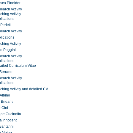
sco Pineider
earch Activity
ching Activity
lications
Perfetti
earch Activity
lications
ching Activity
o Poggini
earch Activity
lications
ailed Curriculum Vitae
 Serrano
earch Activity
lications
ching Activity and detailed CV
 Albino
 Briganti
o Cini
pe Cucinotta
a Innocenti
Santanni
 Albino