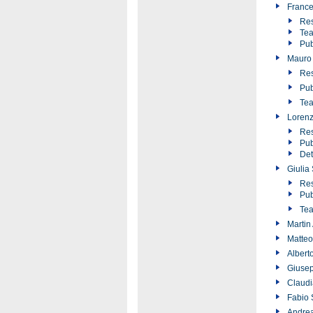
France
Res
Tea
Pub
Mauro 
Res
Pub
Tea
Lorenz
Res
Pub
Det
Giulia
Res
Pub
Tea
Martin
Matteo
Albert
Giusep
Claudi
Fabio 
Andrea