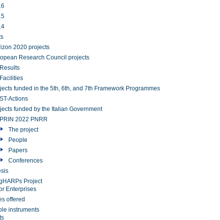
16
15
14
ts
izon 2020 projects
opean Research Council projects
Results
Facilities
jects funded in the 5th, 6th, and 7th Framework Programmes
T-Actions
jects funded by the Italian Government
PRIN 2022 PNRR
The project
People
Papers
Conferences
sis
gHARPs Project
or Enterprises
es offered
ble instruments
ts