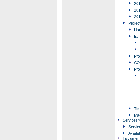
20
20
20
Projec
Hor
Eur
Pro
COS
Pro
The
Ma
Services f
Servic
Availa
Instrumen