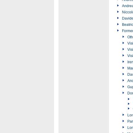
Andrea
Niccol
Davide
Beatri
Forme
Oth
Vis
Vis
Vis
Ire
Ma
Dav
And
Gug
Don
Lor
Par
Lor