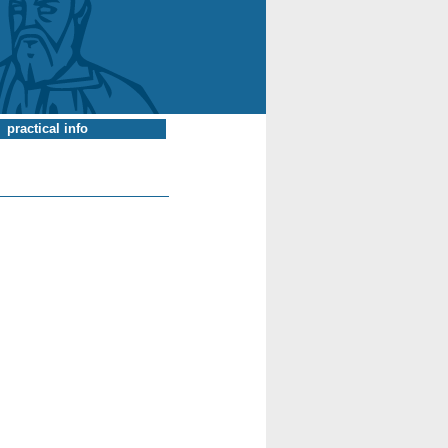
practical info