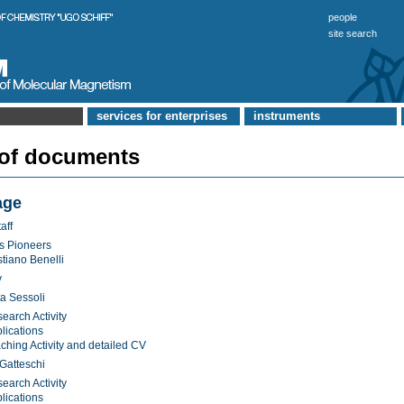
people
site search
services for enterprises
instruments
 of documents
age
aff
s Pioneers
stiano Benelli
y
a Sessoli
earch Activity
lications
ching Activity and detailed CV
Gatteschi
earch Activity
lications