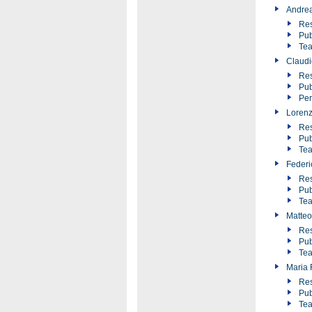
Andre
Res
Pub
Tea
Claudi
Res
Pub
Pe
Loren
Res
Pub
Tea
Federic
Res
Pub
Tea
Matteo
Res
Pub
Tea
Maria F
Res
Pub
Tea