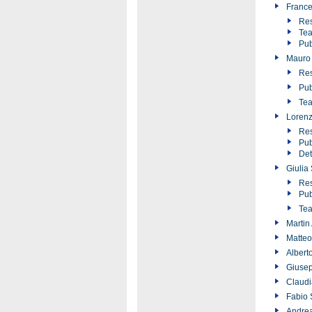
France
Res
Tea
Pub
Mauro 
Res
Pub
Tea
Lorenz
Res
Pub
Det
Giulia
Res
Pub
Tea
Martin
Matteo
Albert
Giusep
Claudi
Fabio 
Andrea