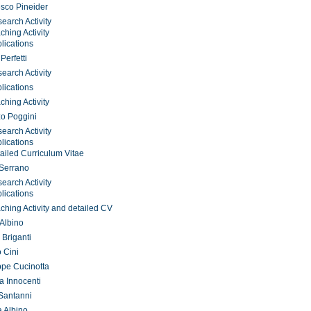
sco Pineider
earch Activity
ching Activity
lications
Perfetti
earch Activity
lications
ching Activity
o Poggini
earch Activity
lications
ailed Curriculum Vitae
 Serrano
earch Activity
lications
ching Activity and detailed CV
 Albino
 Briganti
o Cini
pe Cucinotta
a Innocenti
Santanni
 Albino