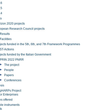
16
15
14
ts
izon 2020 projects
opean Research Council projects
Results
Facilities
jects funded in the 5th, 6th, and 7th Framework Programmes
T-Actions
jects funded by the Italian Government
PRIN 2022 PNRR
The project
People
Papers
Conferences
sis
gHARPs Project
or Enterprises
es offered
ble instruments
ts