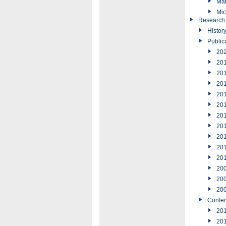
Mat
Mic
Research
Histor
Public
20
20
20
20
20
20
20
20
20
20
20
20
20
20
Confe
20
20