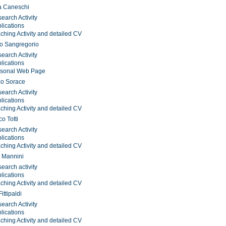
a Caneschi
earch Activity
lications
ching Activity and detailed CV
o Sangregorio
earch Activity
lications
rsonal Web Page
zo Sorace
earch Activity
lications
ching Activity and detailed CV
o Totti
earch Activity
lications
ching Activity and detailed CV
 Mannini
earch activity
lications
ching Activity and detailed CV
ittipaldi
earch Activity
lications
ching Activity and detailed CV