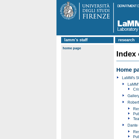
lamm's staff
research
home page
Index
Home p
LaMM's St
LaMM'
Cri
Galler
Robert
Res
Pub
Tea
Dante 
Res
Pub