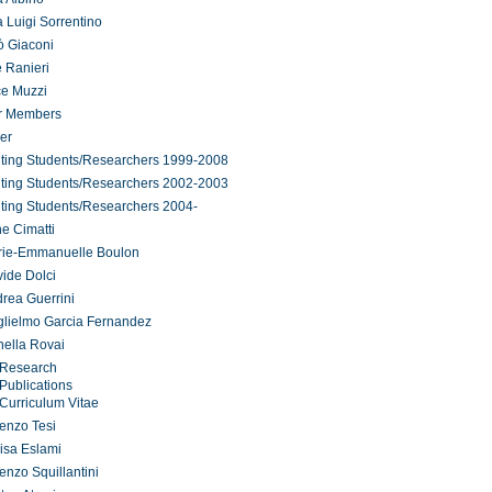
 Luigi Sorrentino
ò Giaconi
 Ranieri
ce Muzzi
r Members
er
iting Students/Researchers 1999-2008
iting Students/Researchers 2002-2003
iting Students/Researchers 2004-
ne Cimatti
rie-Emmanuelle Boulon
ide Dolci
rea Guerrini
lielmo Garcia Fernandez
ella Rovai
Research
Publications
Curriculum Vitae
enzo Tesi
isa Eslami
enzo Squillantini