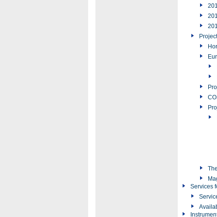
20
20
20
Projec
Hor
Eur
Pro
COS
Pro
The
Ma
Services f
Servic
Availa
Instrumen