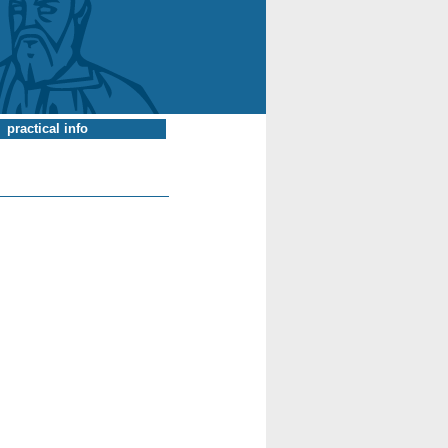
practical info