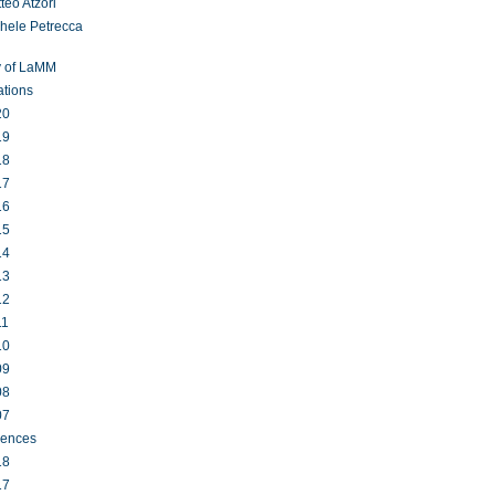
teo Atzori
hele Petrecca
y of LaMM
ations
20
19
18
17
16
15
14
13
12
11
10
09
08
07
rences
18
17