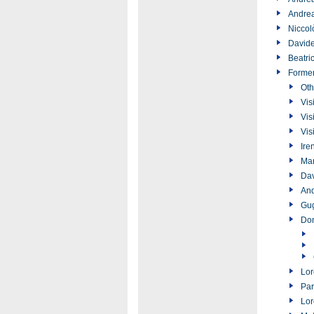
Andrea
Niccol
Davide
Beatri
Forme
Oth
Vis
Vis
Vis
Ire
Ma
Dav
And
Gug
Don
Lor
Par
Lor