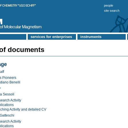
people
site search
services for enterprises
instruments
 of documents
age
aff
s Pioneers
stiano Benelli
y
a Sessoli
earch Activity
lications
ching Activity and detailed CV
Gatteschi
earch Activity
lications